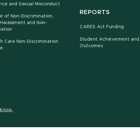
ence and Sexual Misconduct
REPORTS
e of Non-Discrimination,
-Harassment and Non-
CARES Act Funding
iation
Student Achievement and
h Care Non-Discrimination
Outcomes
ce
s know.