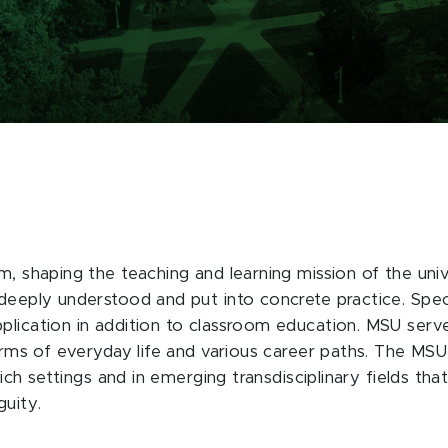
m, shaping the teaching and learning mission of the uni
deeply understood and put into concrete practice. Specif
lication in addition to classroom education. MSU serves
terms of everyday life and various career paths. The MSU
-rich settings and in emerging transdisciplinary fields th
guity.