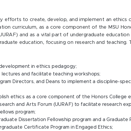
ty efforts to create, develop, and implement an ethics c
cation curriculum, as a core component of the MSU Ho
RAF) and as a vital part of undergraduate education 
 graduate education, focusing on research and teaching. 
l development in ethics pedagogy;
 lectures and facilitate teaching workshops;
gram Directors, and Deans to implement a discipline-speci
blish ethics as a core component of the Honors College 
earch and Arts Forum (UURAF) to facilitate research ex
ellows program;
raduate Dissertation Fellowship program and a Graduate P
ergraduate Certificate Program in Engaged Ethics;