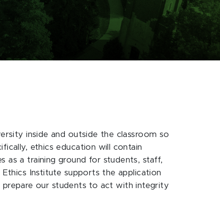
versity inside and outside the classroom so
ically, ethics education will contain
 as a training ground for students, staff,
 Ethics Institute supports the application
at prepare our students to act with integrity