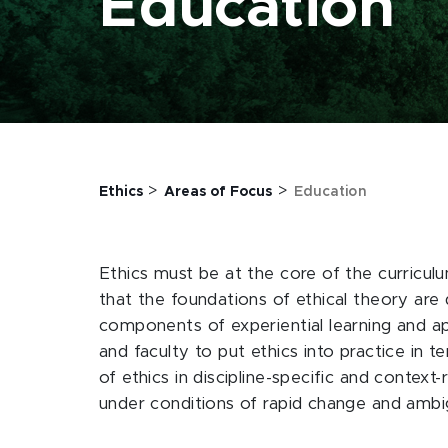
Education
>
>
Ethics
Areas of Focus
Education
Ethics must be at the core of the curriculu
that the foundations of ethical theory are 
components of experiential learning and app
and faculty to put ethics into practice in 
of ethics in discipline-specific and context
under conditions of rapid change and ambi