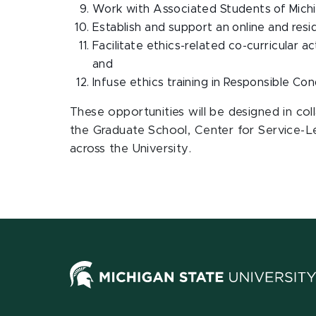
Work with Associated Students of Michig
Establish and support an online and resi
Facilitate ethics-related co-curricular 
and
Infuse ethics training in Responsible Co
These opportunities will be designed in co
the Graduate School, Center for Service-
across the University.