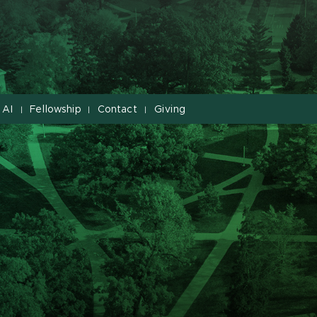
 AI
Fellowship
Contact
Giving
|
|
|