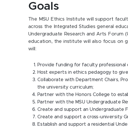
Goals
The MSU Ethics Institute will support facul
across the Integrated Studies general edu
Undergraduate Research and Arts Forum (UU
education, the institute will also focus on
will:
Provide funding for faculty professiona
Host experts in ethics pedagogy to give
Collaborate with Department Chairs, Pro
the university curriculum;
Partner with the Honors College to esta
Partner with the MSU Undergraduate Res
Create and support an Undergraduate F
Create and support a cross-university G
Establish and support a residential Und