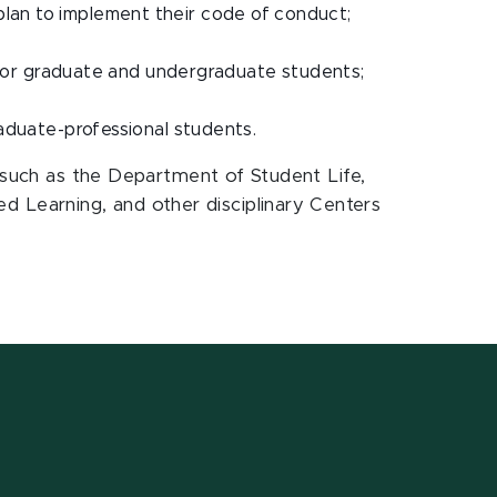
plan to implement their code of conduct;
es for graduate and undergraduate students;
raduate-professional students.
e such as the Department of Student Life,
 Learning, and other disciplinary Centers