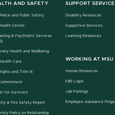
ALTH AND SAFETY
SUPPORT SERVICE
olice and Public Safety
Disability Resources
Health Center
Supportive Services
eling & Psychiatric Services
Learning Resources
S)
rsity Health and Wellbeing
WORKING AT MSU
Health Care
Human Resources
 Rights and Title IX
EBS Login
Commitment
Job Postings
r for Survivors
Employee Assistance Prog
ity & Fire Safety Report
rsity Policy on Relationship