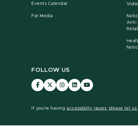
Events Calendar
Viol
For Media
Notic
Anti
Retal
Healt
Noti
FOLLOW US
Visit
Visit
Visit
Visit
Visit
our
our
our
our
our
Facebook
page
Instagram
LinkedIn
YouTube
page
on
page
page
page
If you're having
accessibility issues, please let u
X