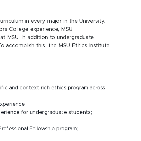
urriculum in every major in the University,
nors College experience, MSU
at MSU. In addition to undergraduate
To accomplish this, the MSU Ethics Institute
fic and context-rich ethics program across
experience;
perience for undergraduate students;
rofessional Fellowship program;