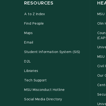
RESOURCES
HE
A to Z Index
MSU P
Find People
Olin 
Maps
Couns
(CAP
Email
Unive
Student Information System (SIS)
MSU 
D2L
Civil
Libraries
Our 
Tech Support
Cente
MSU Misconduct Hotline
Secur
Social Media Directory
Unive