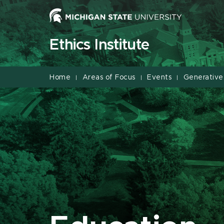
Jump
Jump
Jump
to
to
to
Header
Main
Footer
Ethics Institute
Content
Home
Areas of Focus
Events
Generative
|
|
|