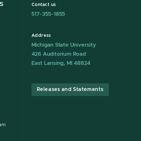
S
Contact us
517-355-1855
Address
Michigan State University
426 Auditorium Road
East Lansing, MI 48824
Releases and Statements
ram