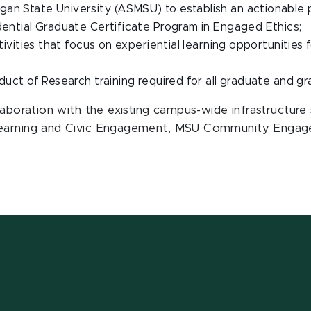
an State University (ASMSU) to establish an actionable 
dential Graduate Certificate Program in Engaged Ethics;
activities that focus on experiential learning opportuniti
nduct of Research training required for all graduate and g
llaboration with the existing campus-wide infrastructur
Learning and Civic Engagement, MSU Community Engaged