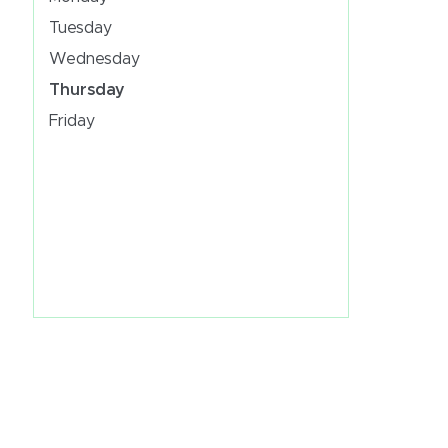
Tuesday
Wednesday
Thursday
Friday