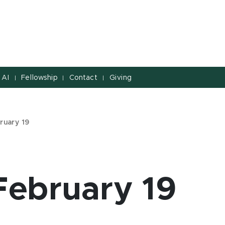
 AI
Fellowship
Contact
Giving
|
|
|
ruary 19
February 19