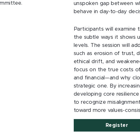
Committee.
unspoken gap between wh
behave in day-to-day decis
Participants will examine 
the subtle ways it shows u
levels. The session will 
such as erosion of trust, 
ethical drift, and weakene
focus on the true costs of
and financial—and why clos
strategic one. By increas
developing core resilience 
to recognize misalignment
toward more values-consi
Register