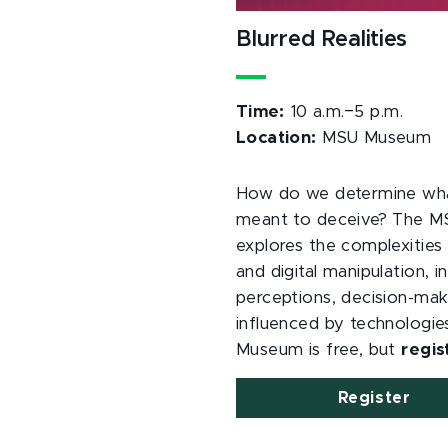
Blurred Realities
–
Time:
10 a.m.
5 p.m.
Location:
MSU Museum
How do we determine what 
meant to deceive? The 
explores the complexities 
and digital manipulation, i
perceptions, decision-mak
influenced by technologies
Museum is free, but
regis
Register