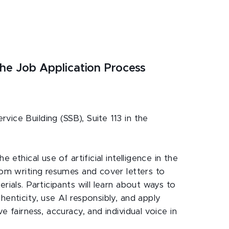
n the Job Application Process
vice Building (SSB), Suite 113 in the
e ethical use of artificial intelligence in the
rom writing resumes and cover letters to
rials. Participants will learn about ways to
henticity, use AI responsibly, and apply
e fairness, accuracy, and individual voice in