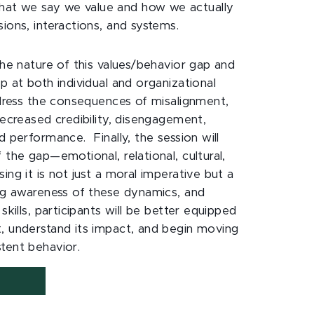
at we say we value and how we actually
ions, interactions, and systems.
the nature of this values/behavior gap and
p at both individual and organizational
address the consequences of misalignment,
decreased credibility, disengagement,
d performance. Finally, the session will
 the gap—emotional, relational, cultural,
ing it is not just a moral imperative but a
ing awareness of these dynamics, and
skills, participants will be better equipped
, understand its impact, and begin moving
stent behavior.