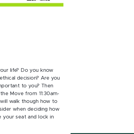
your life? Do you know
ethical decision? Are you
important to you? Then
on the Move from 11:30am-
 will walk though how to
nsider when deciding how
e your seat and lock in