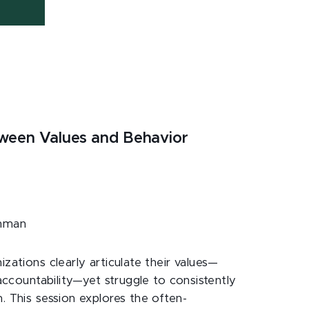
tween Values and Behavior
hman
izations clearly articulate their values—
 accountability—yet struggle to consistently
. This session explores the often-