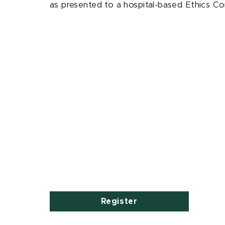
as presented to a hospital-based Ethics 
Register