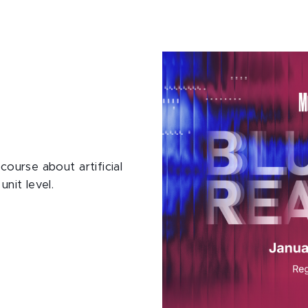
course about artificial
unit level.