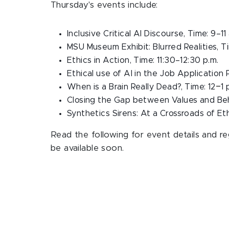
Thursday's events include:
Inclusive Critical AI Discourse, Time: 9–11
MSU Museum Exhibit: Blurred Realities, Ti
Ethics in Action, Time:
11:30–12:30 p.m.
Ethical use of AI in the Job Application 
–
When is a Brain Really Dead?, Time: 12
1 
Closing the Gap between Values and Beh
Synthetics Sirens: At a Crossroads of Eth
Read the following for event details and regi
be available soon.