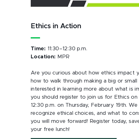
Ethics in Action
Time:
11:30–12:30 p.m.
Location:
MPR
Are you curious about how ethics impact 
how to walk through making a big or small 
interested in learning more about what is 
you should register to join us for Ethics 
12:30 p.m. on Thursday, February 19th. We
recognize ethical choices, and what to co
you will move forward! Register today, sav
your free lunch!