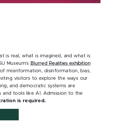
is real, what is imagined, and what is
MSU Museum's
Blurred Realities exhibition
of misinformation, disinformation, bias,
nviting visitors to explore the ways our
ing, and democratic systems are
 and tools like AI. Admission to the
tration is required.