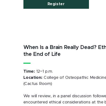
Register
When Is a Brain Really Dead? Eth
the End of Life
–
Time:
12
1 p.m.
Location:
College of Osteopathic Medicine
(Cactus Room)
We will review, in a panel discussion fol
encountered ethical considerations at the b