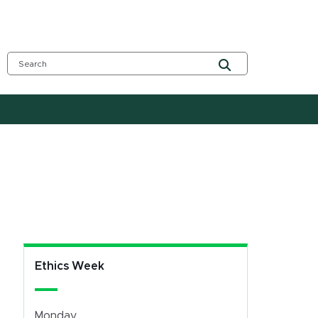
Ethics Week
Monday