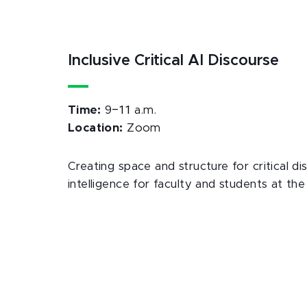
Inclusive Critical AI Discourse
–11
Time:
9
a.m.
Location:
Zoom
Creating space and structure for critical dis
intelligence for faculty and students at the 