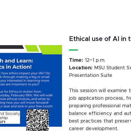
Ethical use of AI i
–
Time:
12
1 p.m.
Location:
MSU Student Ser
Presentation Suite
This session will examine th
job application process, f
preparing professional mate
balance efficiency and aut
best practices that preserv
career development.