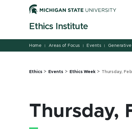
Jump
Jump
Jump
to
to
to
Header
Main
Footer
Ethics Institute
Content
Home
Areas of Focus
Events
Generative
|
|
|
>
>
>
Ethics
Events
Ethics Week
Thursday, Feb
Thursday, 