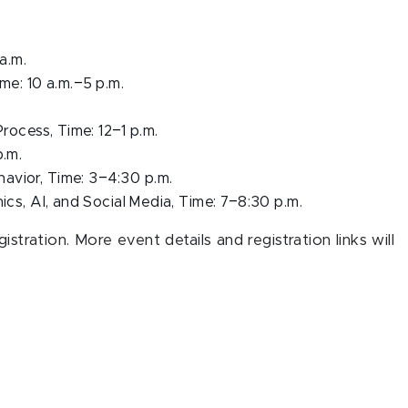
 a.m.
–
me: 10 a.m.
5 p.m.
–
Process, Time: 12
1 p.m.
p.m.
–
avior, Time: 3
4:30 p.m.
–
ics, AI, and Social Media, Time: 7
8:30 p.m.
stration. More event details and registration links will