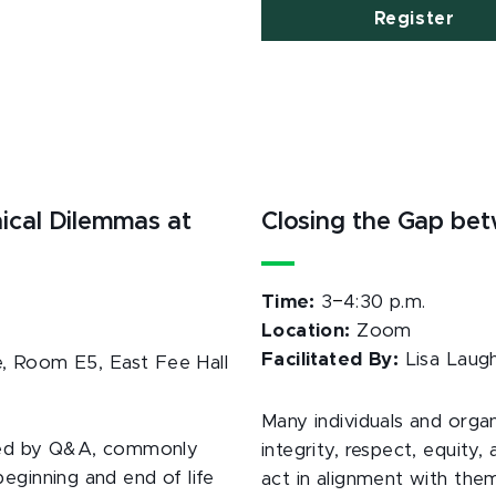
Register
ical Dilemmas at
Closing the Gap be
–
Time:
3
4:30 p.m.
Location:
Zoom
Facilitated By:
Lisa Laug
, Room E5, East Fee Hall
Many individuals and organ
lowed by Q&A, commonly
integrity, respect, equity,
eginning and end of life
act in alignment with them